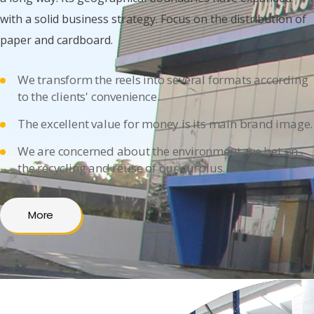
with a solid business strategy. Focus on the distribution of
paper and cardboard.
We transform the reels into several formats according
to the clients' convenience.
The excellent value for money is its main brand image.
We are concerned about the environment, we bet on
the recycling and reuse of our surplus.
More