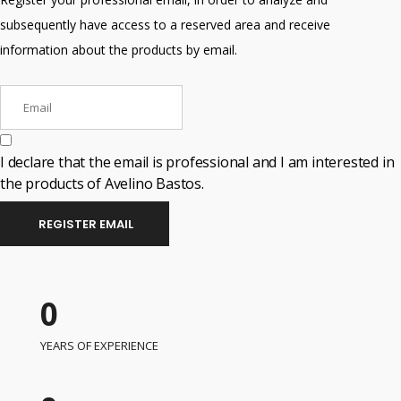
subsequently have access to a reserved area and receive
information about the products by email.
I declare that the email is professional and I am interested in
the products of Avelino Bastos.
REGISTER EMAIL
0
YEARS OF EXPERIENCE