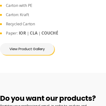
Carton with PE
Carton: Kraft
Recycled Carton
Paper:
IOR
|
CLA
|
COUCHÉ
View Product Gallery
Do you want our products?
Register your professional email, in order to analyze and