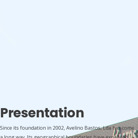
Presentation
Since its foundation in 2002, Avelino Bastos, Lda has come
a long way. Its geographical boundaries have expanded