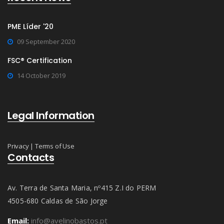
PME Líder '20
09 September 2020
FSC® Certification
14 October 2019
Legal Information
Privacy
|
Terms of Use
Contacts
Av. Terra de Santa Maria, nº415 Z.I do PERM
4505-680 Caldas de São Jorge
Email:
info@avelinobastos.pt