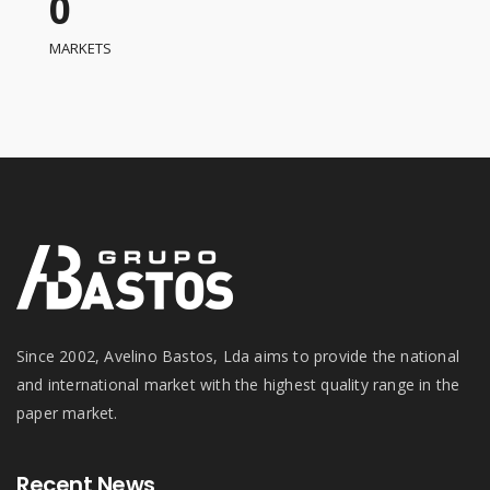
0
MARKETS
Since 2002, Avelino Bastos, Lda aims to provide the national
and international market with the highest quality range in the
paper market.
Recent News