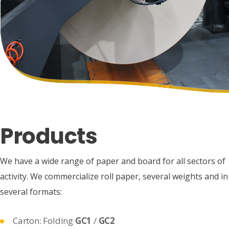
Products
We have a wide range of paper and board for all sectors of
activity. We commercialize roll paper, several weights and in
several formats:
Carton: Folding
GC1
/
GC2